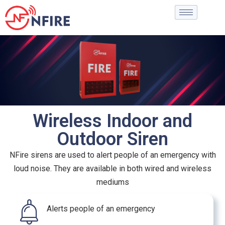
Wireless Indoor and
Outdoor Siren
NFire sirens are used to alert people of an emergency with
loud noise. They are available in both wired and wireless
mediums
Alerts people of an emergency