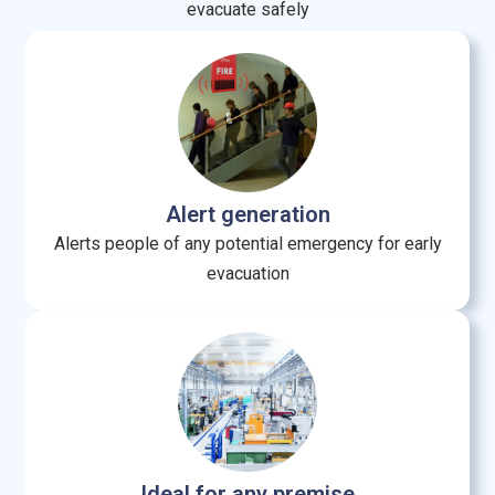
evacuate safely
Alert generation
Alerts people of any potential emergency for early
evacuation
Ideal for any premise