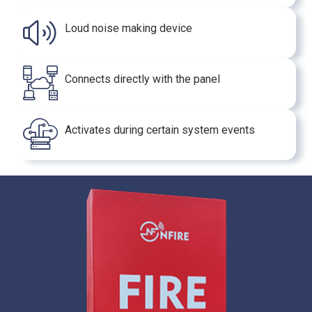
Loud noise making device
Connects directly with the panel
Activates during certain system events