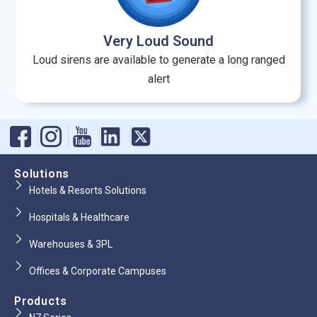
Very Loud Sound
Loud sirens are available to generate a long ranged
alert
Solutions
Hotels & Resorts Solutions
Hospitals & Healthcare
Warehouses & 3PL
Offices & Corporate Campuses
Products