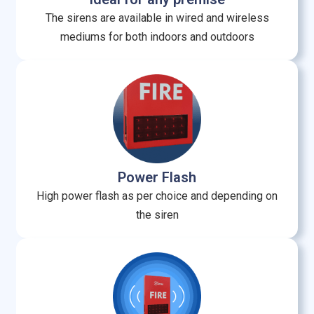
The sirens are available in wired and wireless
mediums for both indoors and outdoors
Power Flash
High power flash as per choice and depending on
the siren