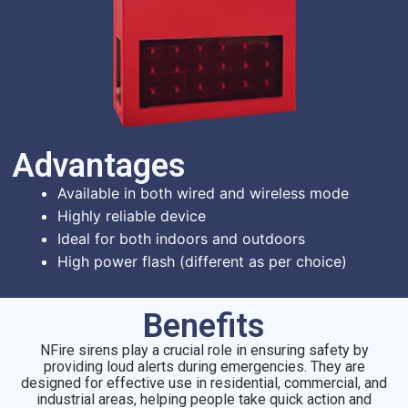
Advantages​
Available in both wired and wireless mode
Highly reliable device
Ideal for both indoors and outdoors
High power flash (different as per choice)
Benefits
NFire sirens play a crucial role in ensuring safety by
providing loud alerts during emergencies. They are
designed for effective use in residential, commercial, and
industrial areas, helping people take quick action and