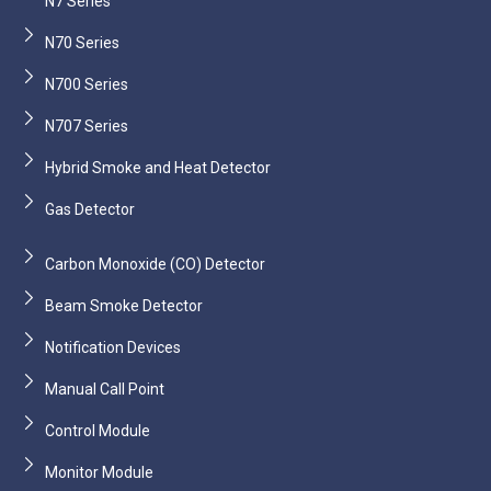
N7 Series
N70 Series
N700 Series
N707 Series
Hybrid Smoke and Heat Detector
Gas Detector
Carbon Monoxide (CO) Detector
Beam Smoke Detector
Notification Devices
Manual Call Point
Control Module
Monitor Module