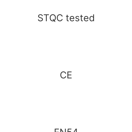
STQC tested
CE