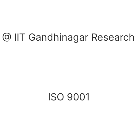
 @ IIT Gandhinagar Research 
ISO 9001