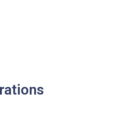
rations