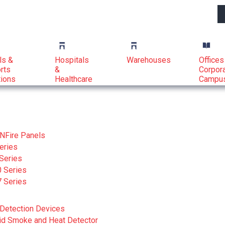
ls &
Hospitals
Warehouses
Offices
rts
&
Corpor
tions
Healthcare
Campu
NFire Panels
eries
Series
 Series
 Series
Detection Devices
id Smoke and Heat Detector