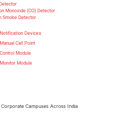
Detector
on Monoxide (CO) Detector
 Smoke Detector
Notification Devices
Manual Call Point
Control Module
Monitor Module
nd Corporate Campuses Across India