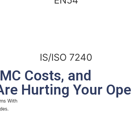
EN54
IS/ISO 7240
AMC Costs, and
 Are Hurting Your Ope
ms With
des.