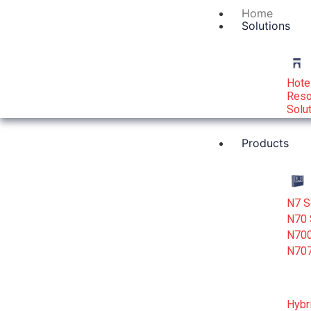
Home
Solutions
Hote
Reso
Solu
Products
N7 S
N70 
N700
N707
Hybr