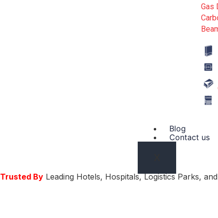
Gas 
Carb
Beam
Blog
Contact us
X
Trusted By
Leading Hotels, Hospitals, Logistics Parks, a