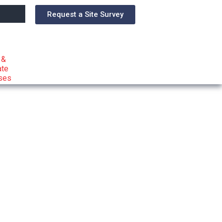
Request a Site Survey
 &
ate
ses