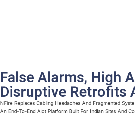
False Alarms, High 
Disruptive Retrofits
NFire Replaces Cabling Headaches And Fragmented Syste
An End-To-End Aiot Platform Built For Indian Sites And Co