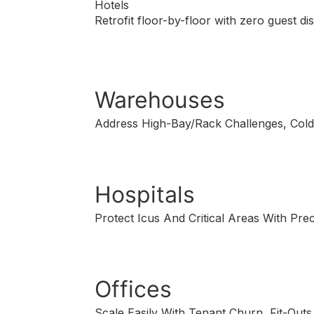
Hotels
Retrofit floor-by-floor with zero guest d
Warehouses
Address High-Bay/Rack Challenges, Cold
Hospitals
Protect Icus And Critical Areas With Pre
Offices
Scale Easily With Tenant Churn, Fit-Outs