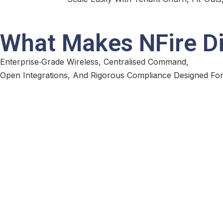
What Makes NFire Di
Enterprise‑Grade Wireless, Centralised Command,
Open Integrations, And Rigorous Compliance Designed For