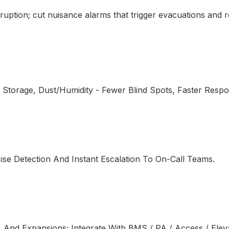
isruption; cut nuisance alarms that trigger evacuations and 
 Storage, Dust/Humidity - Fewer Blind Spots, Faster Resp
cise Detection And Instant Escalation To On-Call Teams.
, And Expansions; Integrate With BMS / PA / Access / Elev