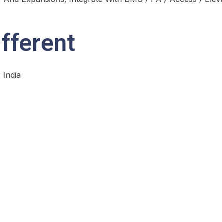
fferent
 India