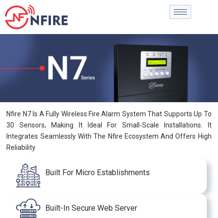
Nfire N7 Is A Fully Wireless Fire Alarm System That Supports Up To
30 Sensors, Making It Ideal For Small-Scale Installations. It
Integrates Seamlessly With The Nfire Ecosystem And Offers High
Reliability
Built For Micro Establishments
Built-In Secure Web Server