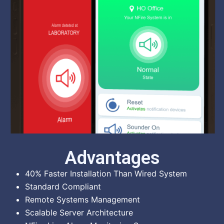
Advantages
40% Faster Installation Than Wired System
Standard Compliant
Remote Systems Management
Scalable Server Architecture