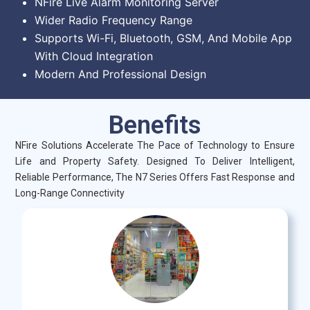
NFire Live Alarm Monitoring Server
Wider Radio Frequency Range
Supports Wi-Fi, Bluetooth, GSM, And Mobile App
With Cloud Integration
Modern And Professional Design
Benefits
NFire Solutions Accelerate The Pace of Technology to Ensure
Life and Property Safety. Designed To Deliver Intelligent,
Reliable Performance, The N7 Series Offers Fast Response and
Long-Range Connectivity