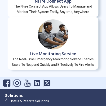
NFire Connect App
The NFire Connect App Allows Users To Manage and
Monitor Their System Easily, Anytime, Anywhere
Live Monitoring Service
The Real-Time Emergency Monitoring Service Enables
Users To Respond Quickly and Effectively To Fire Alerts
Solutions
Hotels & Resorts Solutions