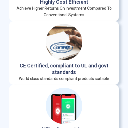
Highly Cost Efficient
Achieve Higher Returns On Investment Compared To
Conventional Systems
CE Certified, compliant to UL and govt
standards
World class standards compliant products suitable