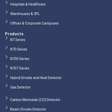
Hospitals & Healthcare
Warehouses & 3PL
Offices & Corporate Campuses
Products
N7 Series
N70 Series
N700 Series
N707 Series
Hybrid Smoke and Heat Detector
Gas Detector
Carbon Monoxide (CO) Detector
Beam Smoke Detector