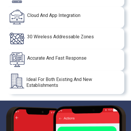
Cloud And App Integration
30 Wireless Addressable Zones
Accurate And Fast Response
Ideal For Both Existing And New
Establishments