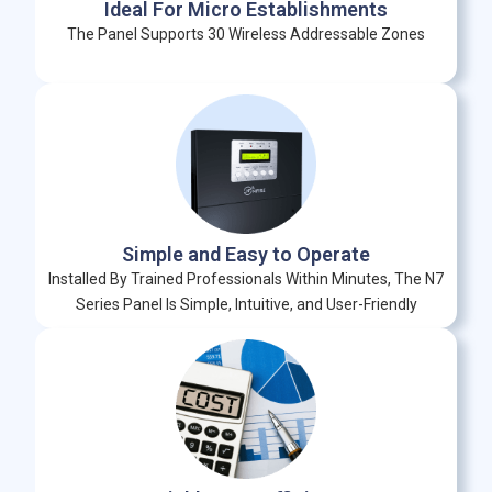
Ideal For Micro Establishments
The Panel Supports 30 Wireless Addressable Zones
Simple and Easy to Operate
Installed By Trained Professionals Within Minutes, The N7
Series Panel Is Simple, Intuitive, and User-Friendly