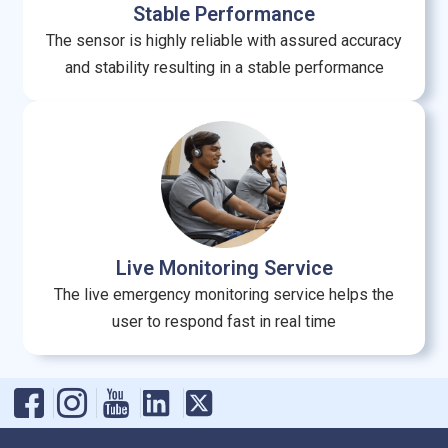
Stable Performance
The sensor is highly reliable with assured accuracy
and stability resulting in a stable performance
Live Monitoring Service
The live emergency monitoring service helps the
user to respond fast in real time