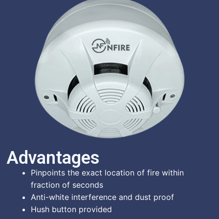
Advantages​
Pinpoints the exact location of fire within
fraction of seconds
Anti-white interference and dust proof
Hush button provided