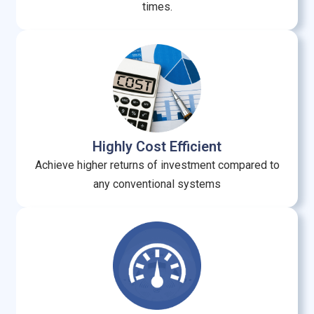
times.
Highly Cost Efficient
Achieve higher returns of investment compared to
any conventional systems