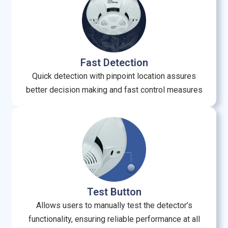
Fast Detection
Quick detection with pinpoint location assures
better decision making and fast control measures
Test Button
Allows users to manually test the detector’s
functionality, ensuring reliable performance at all