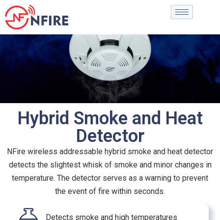
Hybrid Smoke and Heat
Detector
NFire wireless addressable hybrid smoke and heat detector
detects the slightest whisk of smoke and minor changes in
temperature. The detector serves as a warning to prevent
the event of fire within seconds.
Detects smoke and high temperatures