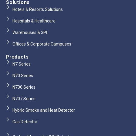
Solutions
Hotels & Resorts Solutions
Hospitals & Healthcare
Warehouses & 3PL
Offices & Corporate Campuses
Products
N7 Series
N70 Series
N700 Series
N707 Series
Hybrid Smoke and Heat Detector
Gas Detector