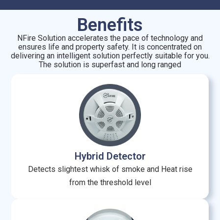
Benefits
NFire Solution accelerates the pace of technology and
ensures life and property safety. It is concentrated on
delivering an intelligent solution perfectly suitable for you.
The solution is superfast and long ranged
Hybrid Detector
Detects slightest whisk of smoke and Heat rise
from the threshold level