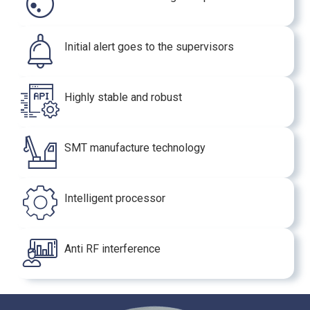
Initial alert goes to the supervisors
Highly stable and robust
SMT manufacture technology
Intelligent processor
Anti RF interference