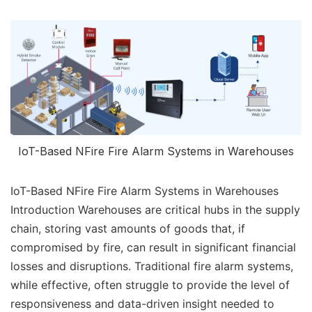
IoT-Based NFire Fire Alarm Systems in Warehouses
IoT-Based NFire Fire Alarm Systems in Warehouses
Introduction Warehouses are critical hubs in the supply
chain, storing vast amounts of goods that, if
compromised by fire, can result in significant financial
losses and disruptions. Traditional fire alarm systems,
while effective, often struggle to provide the level of
responsiveness and data-driven insight needed to