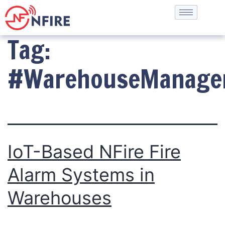
Tag:
#WarehouseManage
IoT-Based NFire Fire
Alarm Systems in
Warehouses