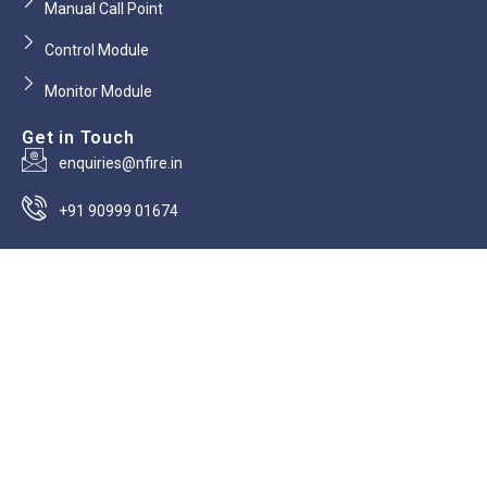
Manual Call Point
Control Module
Monitor Module
Get in Touch
enquiries@nfire.in
+91 90999 01674