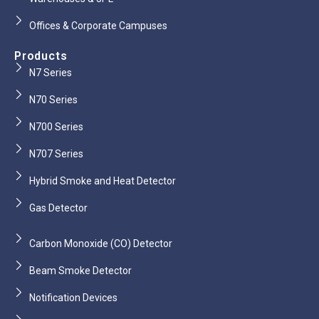
Offices & Corporate Campuses
Products
N7 Series
N70 Series
N700 Series
N707 Series
Hybrid Smoke and Heat Detector
Gas Detector
Carbon Monoxide (CO) Detector
Beam Smoke Detector
Notification Devices