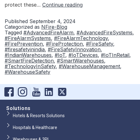
protect these…
Continue reading
Published
September 4, 2024
Categorized as
NFire-Blog
Tagged
#AdvancedFireAlarm
,
#AdvancedFireSystems
,
#FireAlarmSystems
,
#FireAlarmTechnology
,
#FirePrevention
,
#FireProtection
,
#FireSafety
,
#firesafetyinindia
,
#FireSafetyInnovation
,
#IndianWarehouses
,
#IoT
,
#IoTDevices
,
#IoTInRetail
,
#SmartFireDetection
,
#SmartWarehouses
,
#TechnologyInSafety
,
#WarehouseManagement
,
#WarehouseSafety
Solutions
Hotels & Resorts Solutions
Hospitals & Healthcare
Warehouses & 3PL